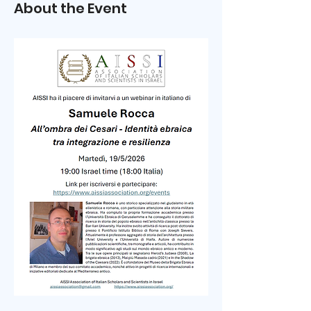
About the Event