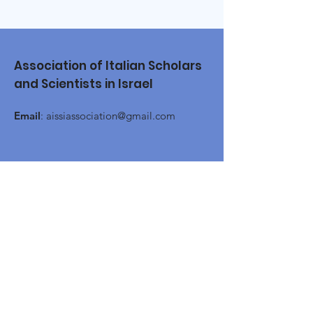
Association of Italian Scholars
and Scientists in Israel
Email
:
aissiassociation@gmail.com