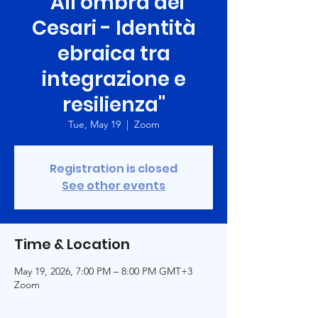
"All’ombra dei
Cesari - Identità
ebraica tra
integrazione e
resilienza"
Tue, May 19
  |  
Zoom
Registration is closed
See other events
Time & Location
May 19, 2026, 7:00 PM – 8:00 PM GMT+3
Zoom