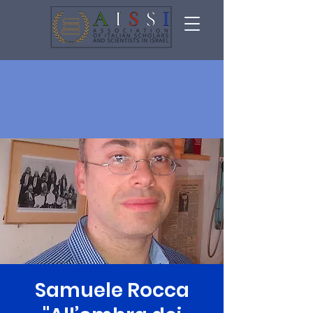
Samuele Rocca