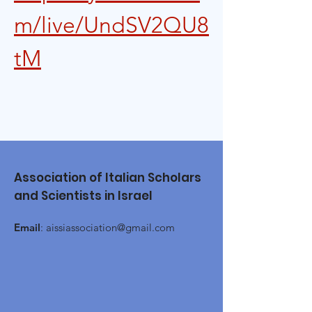
m/live/UndSV2QU8
tM
Association of Italian Scholars
and Scientists in Israel
Email
:
aissiassociation@gmail.com