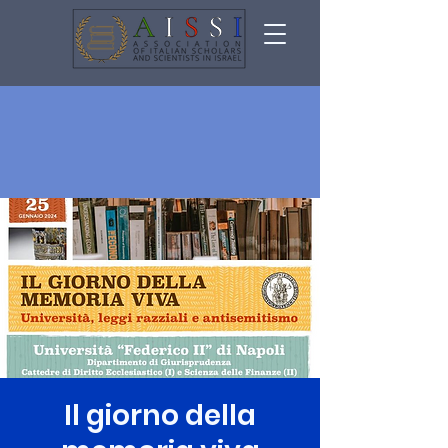
Il giorno della