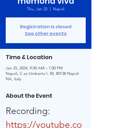
memoria viva
Thu, Jan 25
  |  
Napoli
Registration is closed
See other events
Time & Location
Jan 25, 2024, 9:00 AM – 1:00 PM
Napoli, C.so Umberto I, 40, 80138 Napoli
NA, Italy
About the Event
Recording: 
https://youtube.co