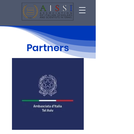
Partners