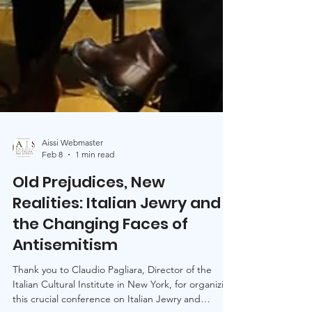
Aissi Webmaster
Feb 8
1 min read
Old Prejudices, New
Realities: Italian Jewry and
the Changing Faces of