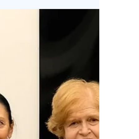
5/contributi-per-visite-di-ricercatori-docenti-
esperti-personalita-della-cultura-e-operatori-
culturali-2/ Per ulteriori informazioni rivolgersi ad
Aissi aissiassociation@gmail.com