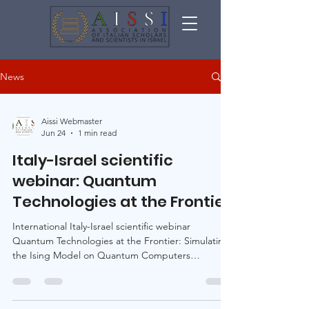
News
Aissi Webmaster
Jun 24
1 min read
Italy-Israel scientific
webinar: Quantum
Technologies at the Frontier
International Italy-Israel scientific webinar
Quantum Technologies at the Frontier: Simulating
the Ising Model on Quantum Computers
Thursday, July 16, 2026 · 10:00 Italy time / 11:00
Israel time · Online · English Program and
registration: https://aissiquantumscience.org/