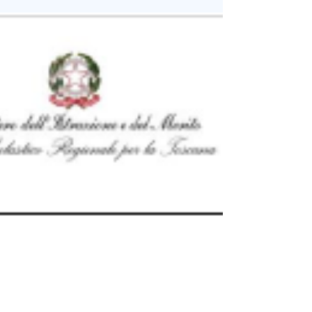
Supported by the Embassy of Italy in Israel