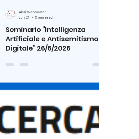
Aissi Webmaster
Jun 21
0 min read
Seminario "Intelligenza
Artificiale e Antisemitismo
Digitale" 26/6/2026