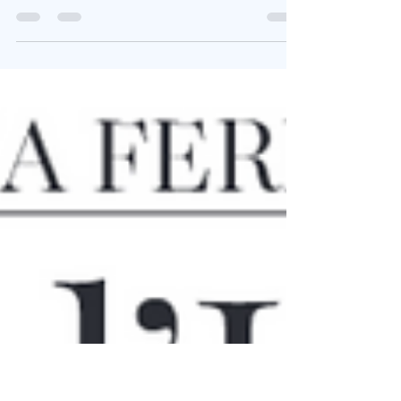
Antisemitism
Thank you to Claudio Pagliara, Director of the
Italian Cultural Institute in New York, for organizing
this crucial conference on Italian Jewry and
antisemitism, where I showed how, throughout the
centuries, the language of antisemitism changes
while its core mechanisms remain strikingly stable
—collective blame, stereotyping, exclusion, and
moral projection