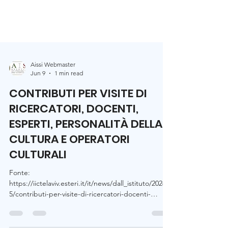
Aissi Webmaster
Jun 9
1 min read
CONTRIBUTI PER VISITE DI
RICERCATORI, DOCENTI,
ESPERTI, PERSONALITÀ DELLA
CULTURA E OPERATORI
CULTURALI
Fonte:
https://iictelaviv.esteri.it/it/news/dall_istituto/2026/0