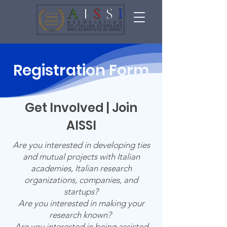
Registration
Form
Get Involved | Join
AISSI
Are you interested in developing ties
and mutual projects with Italian
academies, Italian research
organizations, companies, and
startups?
Are you interested in making your
research known?
Are you interested in being assisted