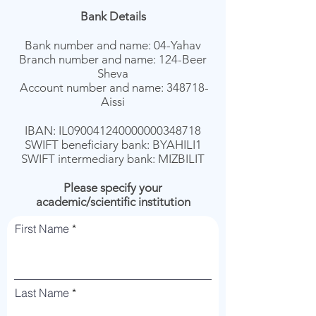
Bank Details
Bank number and name: 04-Yahav
Branch number and name: 124-Beer
Sheva
Account number and name: 348718-
Aissi
IBAN: IL090041240000000348718
SWIFT beneficiary bank: BYAHILI1
SWIFT intermediary bank: MIZBILIT
Please specify your
academic/scientific institution
First Name
Last Name