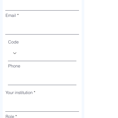
Email
Code
Phone
Your institution
Role