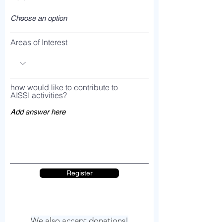
Areas of Interest
how would like to contribute to
AISSI activities?
Register
We also accept donations!