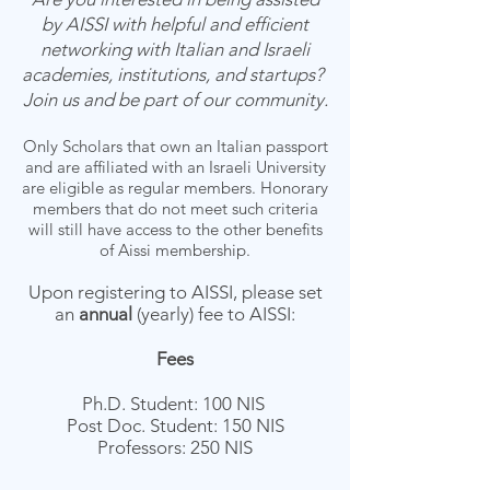
by AISSI with helpful and efficient
networking with Italian and Israeli
academies, institutions, and startups?
Join us and be part of our community.
Only Scholars that own an Italian passport
and are affiliated with an Israeli University
are eligible as regular members. Honorary
members that do not meet such criteria
will still have access to the other benefits
of Aissi membership.
Upon registering to AISSI, please set
an
annual
(yearly) fee to AISSI:
Fees
Ph.D. Student:
100 NIS
Post Doc. Student: 150 NIS
Professors: 250 NIS