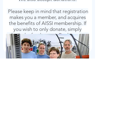
Please keep in mind that registration
makes you a member, and acquires
the benefits of AISSI membership. If
you wish to only donate, simply
submit the funds to our Bank account
and add your name/name of the
donor in the title.
Association of Italian Scholars
and Scientists in Israel