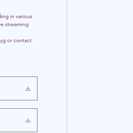
ding in various 
ve streaming 
org
 or contact 