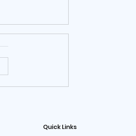
RIBUTI PER VISITE DI
ERCATORI, DOCENTI,
RTI, PERSONALITÀ
LA CULTURA E
RATORI CULTURALI
Quick Links