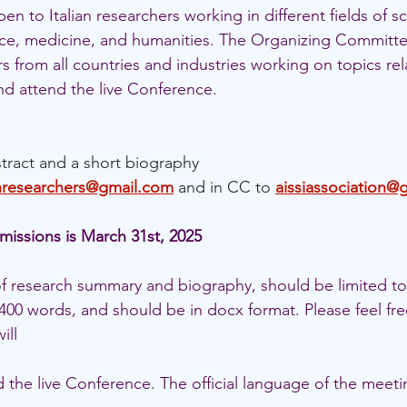
n to Italian researchers working in different fields of sc
ce, medicine, and humanities. The Organizing Committe
from all countries and industries working on topics rela
nd attend the live Conference.
tract and a short biography 
anresearchers@gmail.com
and in CC to 
aissiassociation@
missions is March 31st, 2025
 of research summary and biography, should be limited to
00 words, and should be in docx format. Please feel fre
ill 
 the live Conference. The official language of the meetin