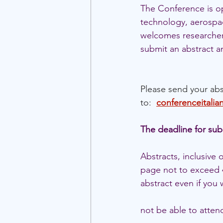
The Conference is ope
technology, aerospa
welcomes researchers 
submit an abstract a
Please send your abs
to:  
conferenceitali
The deadline for sub
Abstracts, inclusive
page not to exceed 4
abstract even if you w
not be able to attend