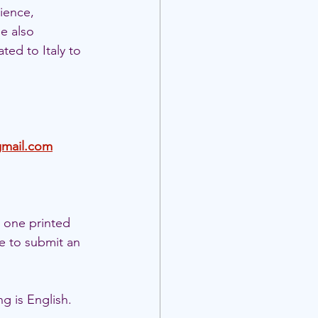
ience, 
e also 
ted to Italy to 
gmail.com
 one printed 
e to submit an 
g is English.