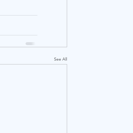
See All