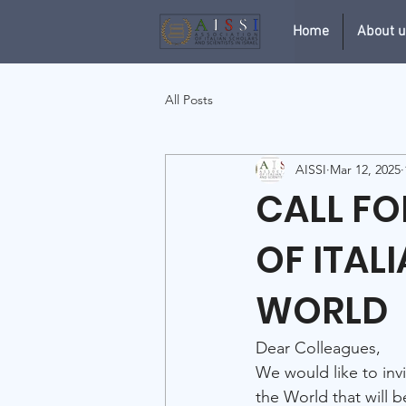
Home
About 
All Posts
AISSI
Mar 12, 2025
CALL F
OF ITAL
WORLD
Dear Colleagues,
We would like to invi
the World that will b