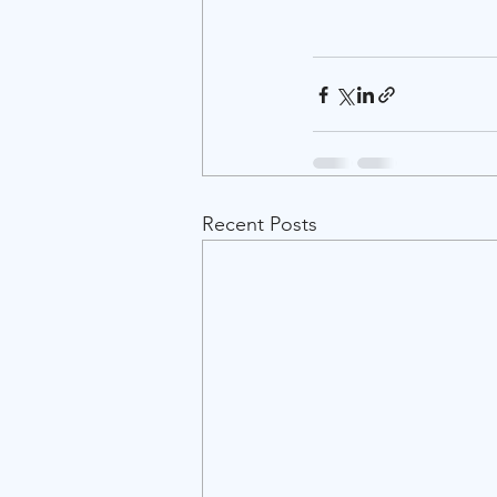
Recent Posts