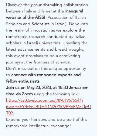
Discover the groundbreaking collaboration 
between Italy and Israel at the 
inaugural 
webinar of the AISSI
 (Association of Italian 
Scholars and Scientists in Israel). Delve into 
the realm of innovation as we explore the 
remarkable research conducted by Italian 
scholars in Israeli universities. Unveiling the 
latest advancements and breakthroughs, 
this event promises to be a captivating 
journey at the frontiers of science.
Don't miss out on this unique opportunity 
to 
connect with renowned experts and 
fellow enthusiasts
.
Join us on May 23, 2023, at 18:30 Jerusalem 
time via Zoom
 using the following link: 
https://us02web.zoom.us/j/89019675547?
pwd=eEYrMmJBUHA1N2tZS0VFRVRMeTkzU
T09
.
Expand your horizons and be a part of this 
remarkable intellectual exchange!