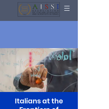
Italians at the