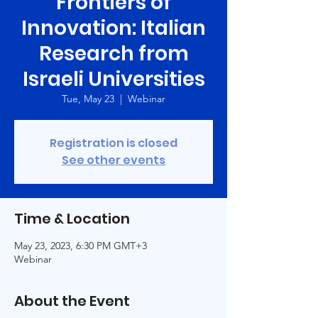
Frontiers of
Innovation: Italian
Research from
Israeli Universities
Tue, May 23
  |  
Webinar
Registration is closed
See other events
Time & Location
May 23, 2023, 6:30 PM GMT+3
Webinar
About the Event