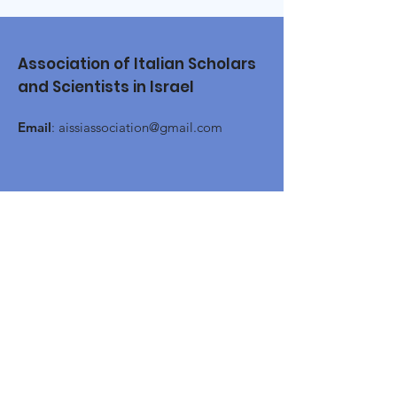
Association of Italian Scholars
and Scientists in Israel
Email
:
aissiassociation@gmail.com