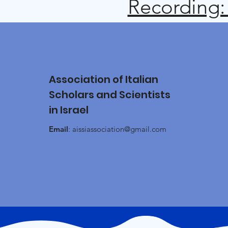
Recording:
Association of Italian
Scholars and Scientists
in Israel
Email
:
aissiassociation@gmail.com