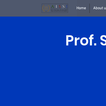
Home
About 
Prof. 