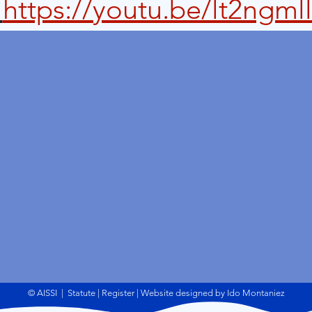
 
https://youtu.be/lt2ngml
© AISSI
|
Statute
|
Register | Website designed by Ido Montaniez