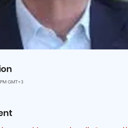
ion
00 PM GMT+3
ent