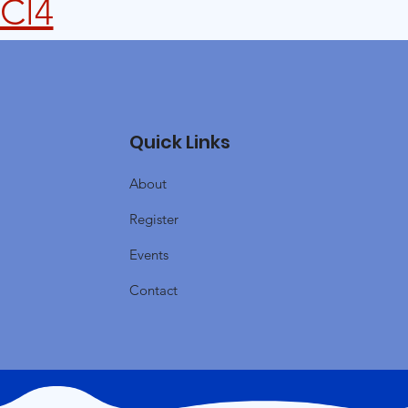
lCl4
Quick Links
About
Register
Events
Contact