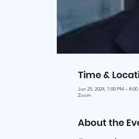
Time & Locat
Jun 25, 2024, 7:00 PM – 8:
Zoom
About the Ev