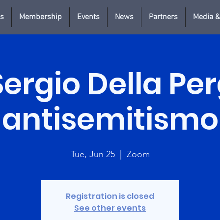
us
Membership
Events
News
Partners
Media &
Sergio Della Pe
antisemitismo
Tue, Jun 25
  |  
Zoom
Registration is closed
See other events