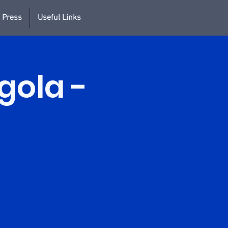
 Press
Useful Links
rgola -