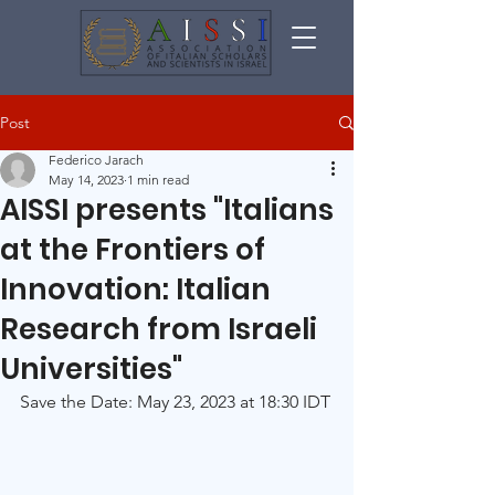
Post
Federico Jarach
May 14, 2023
1 min read
AISSI presents "Italians
at the Frontiers of
Innovation: Italian
Research from Israeli
Universities"
Save the Date: May 23, 2023 at 18:30 IDT