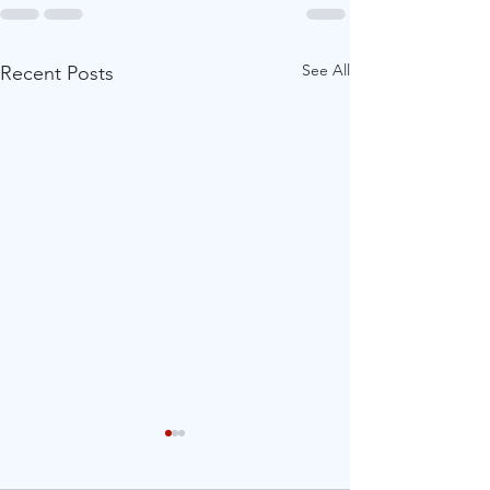
See All
Recent Posts