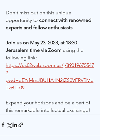
Don't miss out on this unique 
opportunity to 
connect with renowned 
experts and fellow enthusiasts
. 
Join us on May 23, 2023, at 18:30 
Jerusalem time via Zoom
 using the 
following link: 
https://us02web.zoom.us/j/89019675547
?
pwd=eEYrMmJBUHA1N2tZS0VFRVRMe
TkzUT09
.
Expand your horizons and be a part of 
this remarkable intellectual exchange!