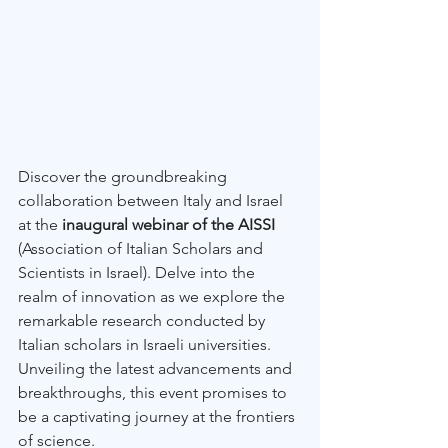
Discover the groundbreaking 
collaboration between Italy and Israel 
at the 
inaugural webinar of the AISSI
(Association of Italian Scholars and 
Scientists in Israel). Delve into the 
realm of innovation as we explore the 
remarkable research conducted by 
Italian scholars in Israeli universities. 
Unveiling the latest advancements and 
breakthroughs, this event promises to 
be a captivating journey at the frontiers 
of science. 