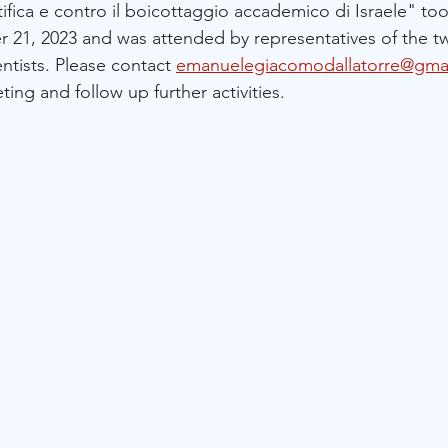
ifica e contro il boicottaggio accademico di Israele" to
r 21, 2023 and was attended by representatives of the t
ientists. Please contact 
emanuelegiacomodallatorre@gma
ing and follow up further activities.