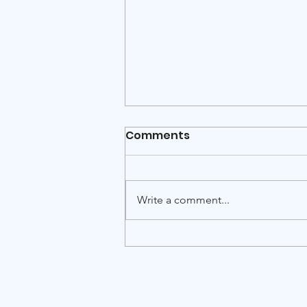
Italy-Israel scientific
Comments
webinar: Quantum
Technologies at the
International Italy-Israel scientific
Frontier
webinar Quantum Technologies
Write a comment...
at the Frontier: Simulating the
Ising Model on Quantum
Computers Thursday, July 16,
2026 · 10:00 Italy time / 11:00 Israel
time · On