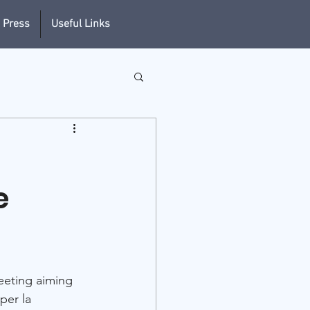
 Press
Useful Links
e
meeting aiming 
per la 