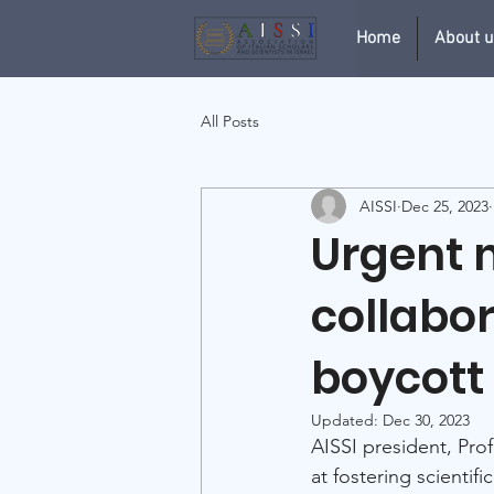
Home
About 
All Posts
AISSI
Dec 25, 2023
Urgent m
collabo
boycott
Updated:
Dec 30, 2023
AISSI president, Prof
at fostering scientif