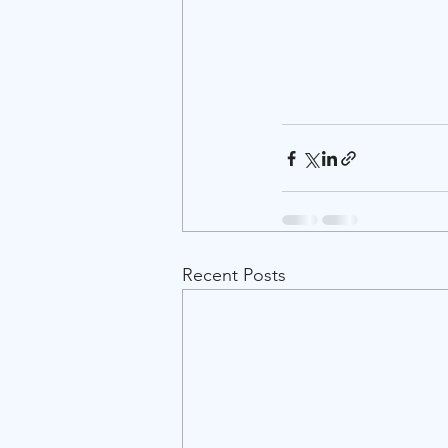
Recent Posts