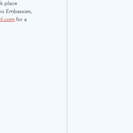
ok place 
wo Embassies, 
il.com
 for a 