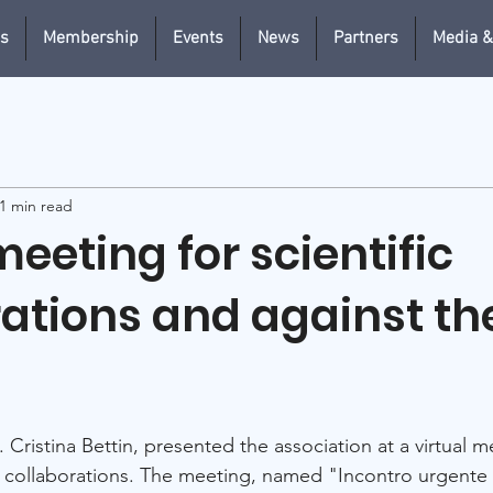
us
Membership
Events
News
Partners
Media &
1 min read
eeting for scientific
rations and against th
. Cristina Bettin, presented the association at a virtual 
ic collaborations. The meeting, named "Incontro urgente 