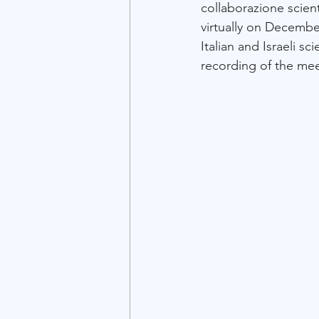
collaborazione scient
virtually on Decembe
Italian and Israeli sc
recording of the meet