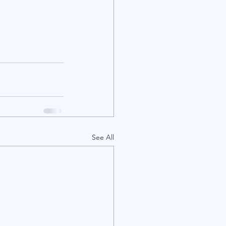
See All